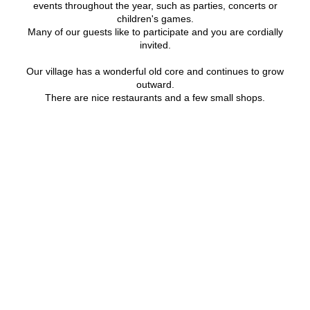
events throughout the year, such as parties, concerts or
children's games.
Many of our guests like to participate and you are cordially
invited.
Our village has a wonderful old core and continues to grow
outward.
There are nice restaurants and a few small shops.