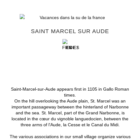
SAINT MARCEL SUR AUDE
FR /
EN /
DE /
ES
Saint-Marcel-sur-Aude appears first in 1105 in Gallo Roman
times.
On the hill overlooking the Aude plain, St. Marcel was an
important passageway between the hinterland of Narbonne
and the sea.
St. Marcel, part of the Grand Narbonne, is
located in the cœur du vignoble languedocien, between the
three arms of l'Aude, la Cesse et le Canal du Midi.
The various associations in our small village organize various