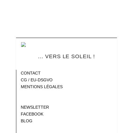
... VERS LE SOLEIL !
Blank
CONTACT
CG / EU-DSGVO
MENTIONS LÉGALES
Gap
Gap
NEWSLETTER
FACEBOOK
BLOG
Gap