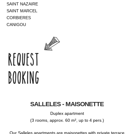
SAINT NAZAIRE
SAINT MARCEL
CORBIERES
CANIGOU
SALLELES - MAISONETTE
Duplex apartment
(3 rooms, approx. 60 m², up to 4 pers.)
Our Salleles apartments are maisonettes with private terrace