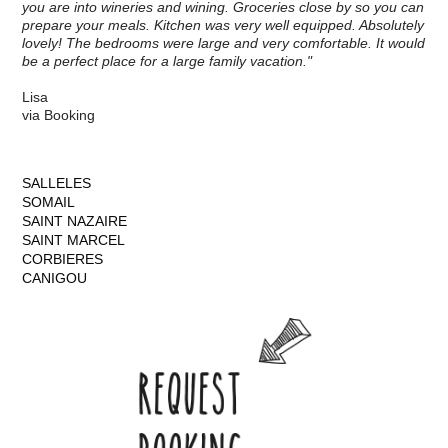
you are into wineries and wining. Groceries close by so you can
prepare your meals. Kitchen was very well equipped. Absolutely
lovely! The bedrooms were large and very comfortable. It would
be a perfect place for a large family vacation."
Lisa
via Booking
SALLELES
SOMAIL
SAINT NAZAIRE
SAINT MARCEL
CORBIERES
CANIGOU