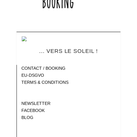
... VERS LE SOLEIL !
Blank
CONTACT / BOOKING
EU-DSGVO
TERMS & CONDITIONS
Gap
Gap
NEWSLETTER
FACEBOOK
BLOG
Gap
Gap