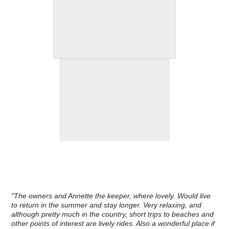
"The owners and Annette the keeper, where lovely. Would live
to return in the summer and stay longer. Very relaxing, and
although pretty much in the country, short trips to beaches and
other points of interest are lively rides. Also a wonderful place if