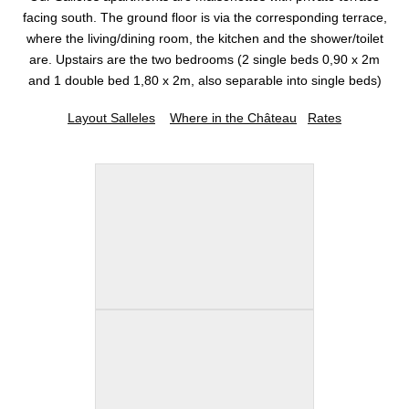
facing south. The ground floor is via the corresponding terrace,
where the living/dining room, the kitchen and the shower/toilet
are. Upstairs are the two bedrooms (2 single beds 0,90 x 2m
and 1 double bed 1,80 x 2m, also separable into single beds)
Layout Salleles
Where in the Château
Rates