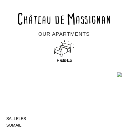
OUR APARTMENTS
FR /
EN /
DE /
ES
SALLELES
SOMAIL