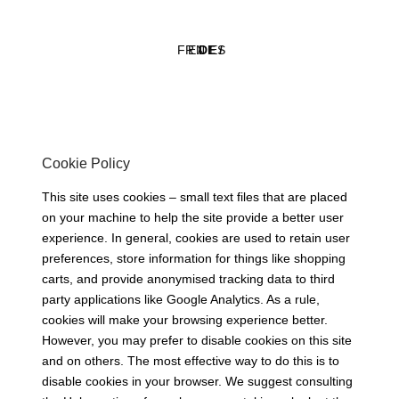
FR /
EN /
DE /
ES
Cookie Policy
This site uses cookies – small text files that are placed
on your machine to help the site provide a better user
experience. In general, cookies are used to retain user
preferences, store information for things like shopping
carts, and provide anonymised tracking data to third
party applications like Google Analytics. As a rule,
cookies will make your browsing experience better.
However, you may prefer to disable cookies on this site
and on others. The most effective way to do this is to
disable cookies in your browser. We suggest consulting