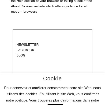
the Help section of your browser or taking a look at
the
About Cookies website
which offers guidance for all
modern browsers
Blank
NEWSLETTER
FACEBOOK
BLOG
Gap
Gap
Gap
Gap
Cookie
Gap
Pour concevoir et améliorer constamment notre site Web, nous
Gap
Gap
utilisons des cookies. En utilisant le site Web, vous confirmez
notre politique. Vous trouverez plus d’informations dans notre