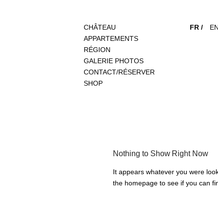
CHÂTEAU
FR /
EN
APPARTEMENTS
RÉGION
GALERIE PHOTOS
CONTACT/RÉSERVER
SHOP
Nothing to Show Right Now
It appears whatever you were looki
the homepage to see if you can fin