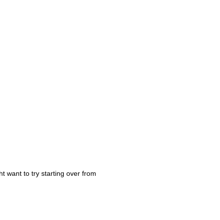
t want to try starting over from