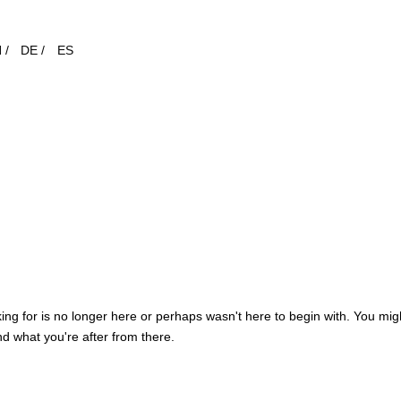
 /
DE /
ES
ng for is no longer here or perhaps wasn't here to begin with. You migh
d what you're after from there.