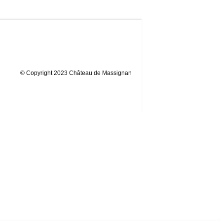
© Copyright 2023 Château de Massignan